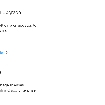
d Upgrade
ftware or updates to
ware.
ds
e
nage licenses
h a Cisco Enterprise