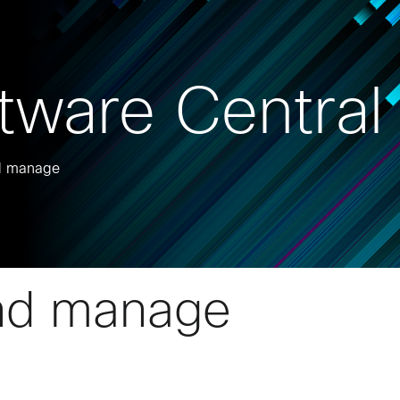
tware Central
nd manage
nd manage