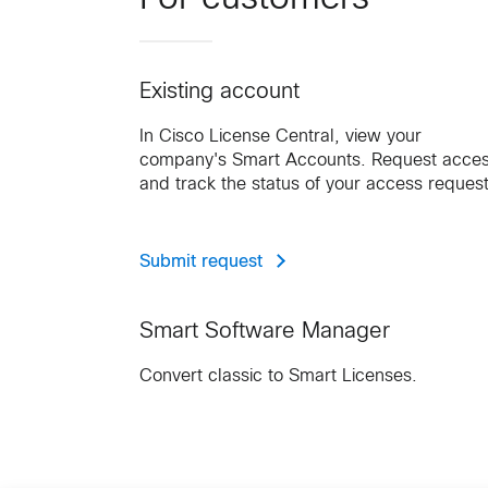
Existing account
In Cisco License Central, view your
company's Smart Accounts. Request acce
and track the status of your access request
Submit request
Smart Software Manager
Convert classic to Smart Licenses.