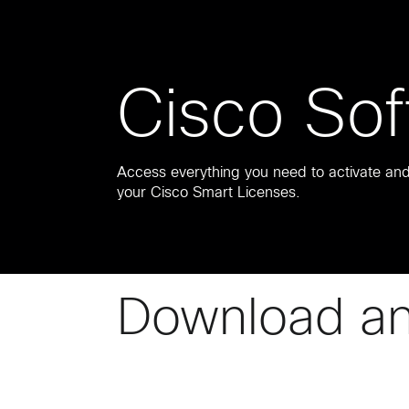
Cisco Sof
Access everything you need to activate a
your Cisco Smart Licenses.
Download a