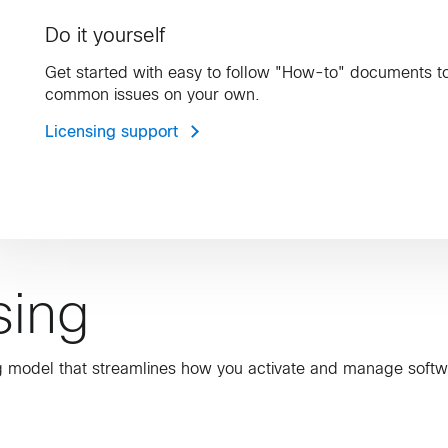
Do it yourself
Get started with easy to follow "How-to" documents t
common issues on your own.
Licensing support
sing
ing model that streamlines how you activate and manage softw