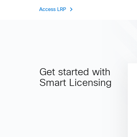
Access LRP
Get started with
Smart Licensing