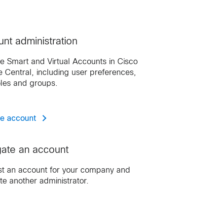
nt administration
 Smart and Virtual Accounts in Cisco
e Central, including user preferences,
oles and groups.
e account
ate an account
t an account for your company and
te another administrator.