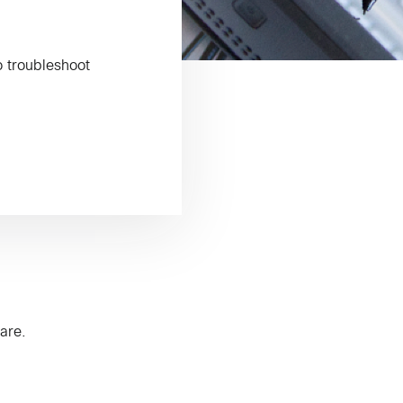
o troubleshoot
are.