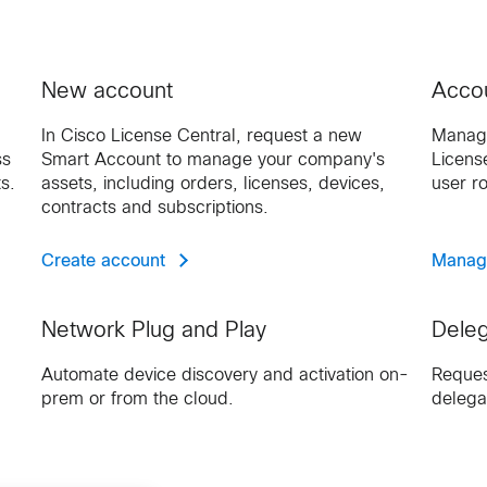
New account
Accou
In Cisco License Central, request a new
Manage
ss
Smart Account to manage your company's
Licens
s.
assets, including orders, licenses, devices,
user r
contracts and subscriptions.
Create account
Manag
Network Plug and Play
Deleg
Automate device discovery and activation on-
Reques
prem or from the cloud.
delega