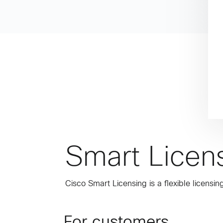
Smart Licen
Cisco Smart Licensing is a flexible licens
For customers