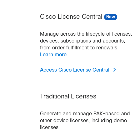
Cisco License Central
New
Manage across the lifecycle of licenses,
devices, subscriptions and accounts,
from order fulfillment to renewals.
Learn more
Access Cisco License Central
Traditional Licenses
Generate and manage PAK-based and
other device licenses, including demo
licenses.