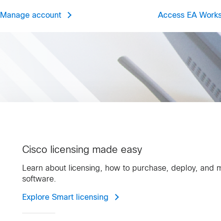
Manage account
Access EA Work
Cisco licensing made easy
Learn about licensing, how to purchase, deploy, and
software.
Explore Smart licensing