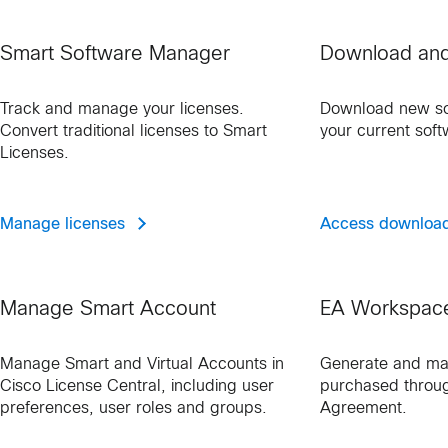
Smart Software Manager
Download an
Track and manage your licenses.
Download new so
Convert traditional licenses to Smart
your current soft
Licenses.
Manage licenses
Access downloa
Manage Smart Account
EA Workspac
Manage Smart and Virtual Accounts in
Generate and ma
Cisco License Central, including user
purchased throug
preferences, user roles and groups.
Agreement.