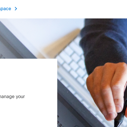
space
 manage your